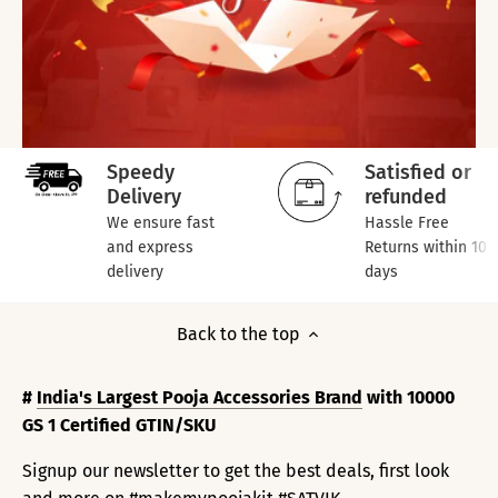
Speedy
Satisfied or
Delivery
refunded
We ensure fast
Hassle Free
and express
Returns within 10
delivery
days
Back to the top
#
India's Largest Pooja Accessories Brand
with 10000
GS 1 Certified GTIN/SKU
Signup our newsletter to get the best deals, first look