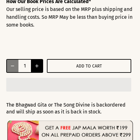
How Our Book Prices Are Calculated"
Our selling price is based on the MRP plus shipping and
handling costs. So MRP May be less than buying price in
some books.
ADD TO CART
The Bhagwad Gita or The Song Divine
is backordered
and will ship as soon as it is back in stock.