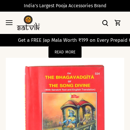
Skip
India's Largest Pooja Accessories Brand
to
content
Get a FREE Jap Mala Worth ₹199 on Every Prepaid Orde
READ MORE