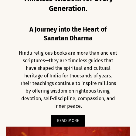
Generation.
A Journey into the Heart of
Sanatan Dharma
Hindu religious books are more than ancient
scriptures—they are timeless guides that
have shaped the spiritual and cultural
heritage of India for thousands of years.
Their teachings continue to inspire millions
by offering wisdom on righteous living,
devotion, self-discipline, compassion, and
inner peace.
READ MORE