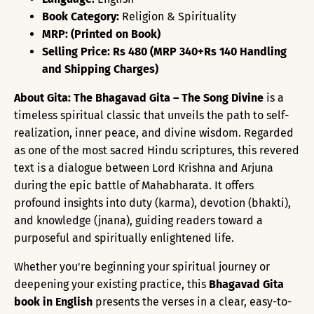
Book Category:
Religion & Spirituality
MRP: (Printed on Book)
Selling Price: Rs 480 (MRP 340+Rs 140 Handling
and Shipping Charges)
About Gita:
The Bhagavad Gita – The Song Divine
is a
timeless spiritual classic that unveils the path to self-
realization, inner peace, and divine wisdom. Regarded
as one of the most sacred Hindu scriptures, this revered
text is a dialogue between Lord Krishna and Arjuna
during the epic battle of Mahabharata. It offers
profound insights into duty (karma), devotion (bhakti),
and knowledge (jnana), guiding readers toward a
purposeful and spiritually enlightened life.
Whether you're beginning your spiritual journey or
deepening your existing practice, this
Bhagavad Gita
book in English
presents the verses in a clear, easy-to-