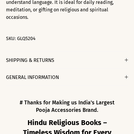
understand language. It is ideal for daily reading,
meditation, or gifting on religious and spiritual
occasions.
SKU:
GLQ5204
SHIPPING & RETURNS
GENERAL INFORMATION
# Thanks for Making us India's Largest
Pooja Accessories Brand.
Hindu Religious Books –
Timeless Wisdom for Every