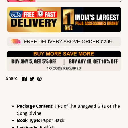
Share
Share
Pin
Share
on
on
it
Facebook
Twitter
Package Content:
1 Pc of The Bhagwad Gita or The
Song Divine
Book Type:
Paper Back
Language:
English