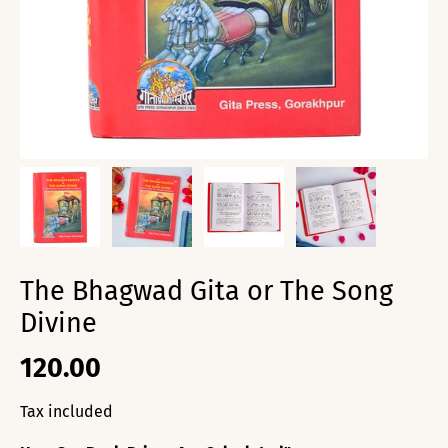
The Bhagwad Gita or The Song
Divine
120.00
Tax included