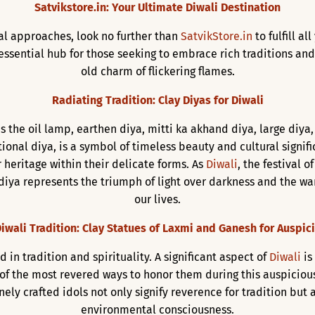
Satvikstore.in: Your Ultimate Diwali Destination
val approaches, look no further than
SatvikStore.in
to fulfill al
ssential hub for those seeking to embrace rich traditions and
old charm of flickering flames.
Radiating Tradition: Clay Diyas for Diwali
s the oil lamp, earthen diya, mitti ka akhand diya, large diya,
itional diya, is a symbol of timeless beauty and cultural signif
 heritage within their delicate forms. As
Diwali
, the festival 
diya represents the triumph of light over darkness and the war
our lives.
iwali Tradition: Clay Statues of Laxmi and Ganesh for Auspic
d in tradition and spirituality. A significant aspect of
Diwali
is
 of the most revered ways to honor them during this auspiciou
inely crafted idols not only signify reverence for tradition bu
environmental consciousness.