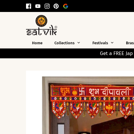
Skip
to
content
Home
Collections
Festivals
Bras
Get a FREE Jap Mala Worth ₹199 on Every Prep