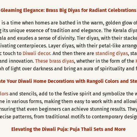
Gleaming Elegance: Brass Big Diyas for Radiant Celebrations
ts, is a time when homes are bathed in the warm, golden glow o
 its unique essence of tradition and elegance. The Kerala diya
la and exudes a sense of divinity. Tier diyas, with their stacke
tivating centerpieces. Layer diyas, with their petal-like arra
ic touch to
Diwali decor
. And then there are
standing diyas
, st
 and innovation.
These brass diyas
, whether in the form of the
 of light over darkness and bring an aura of spirituality and 
ate Your Diwali Home Decorations with Rangoli Colors and Ste
lors
and stencils, add to the festive spirit and symbolize the
e in various forms, making them easy to work with and allowing 
nsuring that even beginners can achieve stunning results. The
ecise patterns, from traditional motifs to contemporary desig
Elevating the Diwali Puja: Puja Thali Sets and More