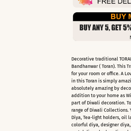
Decorative traditional TORAN
Bandhanwar ( Toran). This Tr
for your room or office. A L
in this Toran is simply amaz
absolutely amazing by decor
addition to your home as Wi
part of Diwali decoration. T
range of Diwali Collections.
Diya, Tea-light holders, oil 
colorful diya, designer diya,