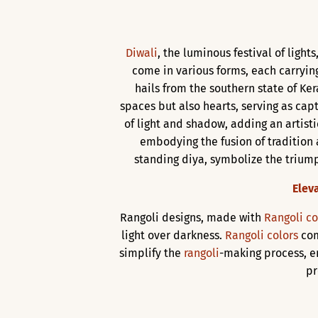
Diwali
, the luminous festival of ligh
come in various forms, each carrying
hails from the southern state of Kera
spaces but also hearts, serving as cap
of light and shadow, adding an artist
embodying the fusion of tradition
standing diya, symbolize the triumph
Elev
Rangoli designs, made with
Rangoli co
light over darkness.
Rangoli colors
com
simplify the
rangoli
-making process, e
pr