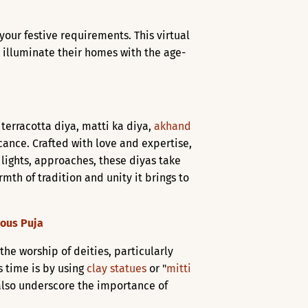
l your festive requirements. This virtual
 illuminate their homes with the age-
 terracotta diya, matti ka diya,
akhand
icance. Crafted with love and expertise,
of lights, approaches, these diyas take
mth of tradition and unity it brings to
ious Puja
 the worship of deities, particularly
s time is by using
clay statues
or "
mitti
t also underscore the importance of