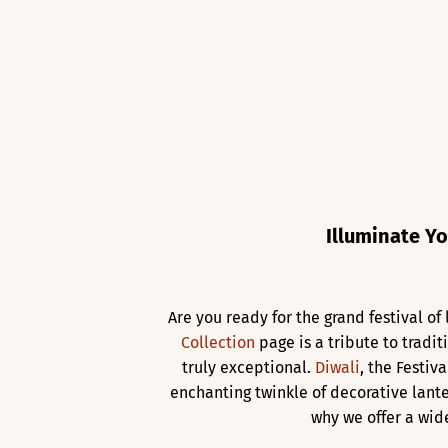
Illuminate Yo
Are you ready for the grand festival o
Collection
page is a tribute to tradit
truly exceptional.
Diwali
, the Festiv
enchanting twinkle of decorative lante
why we offer a wid