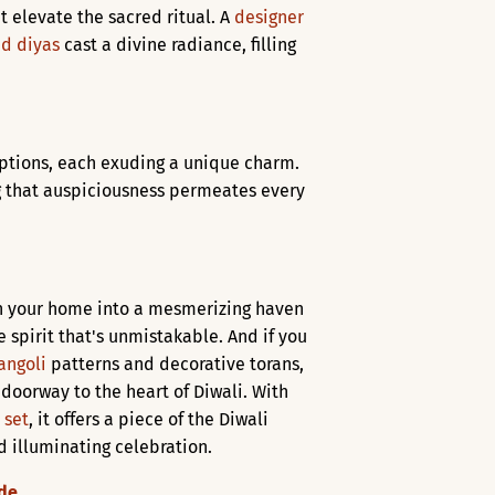
t elevate the sacred ritual. A
designer
d diyas
cast a divine radiance, filling
options, each exuding a unique charm.
g that auspiciousness permeates every
urn your home into a mesmerizing haven
e spirit that's unmistakable. And if you
angoli
patterns and decorative torans,
a doorway to the heart of Diwali. With
 set
, it offers a piece of the Diwali
d illuminating celebration.
ude