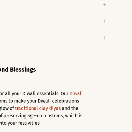
 and Blessings
or all your Diwali essentials! Our
Diwali
items to make your Diwali celebrations
 glow of
traditional clay diyas
and the
f preserving age-old customs, which is
to your festivities.