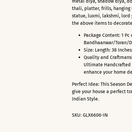
metal diya, shadow diya, doo
thali, platter, frills, hangi
statue, luxmi, lakshmi, lor
the above items to decorat
Package Content: 1 Pc
Bandhaanwar/Toran/Do
Size: Length: 38 Inches
Quality and Craftmans
Ultimate Handcrafted 
enhance your home de
Perfect Idea: This Season D
give your house a perfect tr
Indian Style.
SKU:
GLX6606-IN