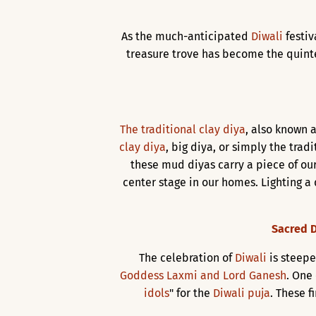
As the much-anticipated
Diwali
festi
treasure trove has become the quinte
The traditional clay diya
, also known a
clay diya
, big diya, or simply the trad
these mud diyas carry a piece of our
center stage in our homes. Lighting a 
Sacred D
The celebration of
Diwali
is steepe
Goddess Laxmi and Lord Ganesh
. One
idols
" for the
Diwali puja
. These f