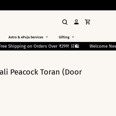
Astro & ePuja Services
Gifting
99! 🛒🛍️
Welcome New Shoppers! Use Code FIRST10 and
li Peacock Toran (Door