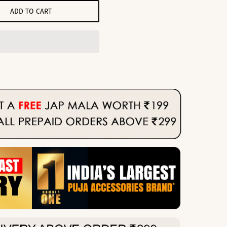
ADD TO CART