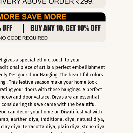
 gives a special ethnic touch to your
aditional piece of art is a perfect embellishment
ovely Designer door Hanging. The beautiful colors
ing . This festive season make your home look
ating your doors with these hangings. A perfect
ndow and door vallace. Diyas are an essential
o considering this we came with the beautiful
 You can decor your home on Diwali festival with
lamp, earthen diya, traditional diya, natural diya,
 clay diya, terracotta diya, plain diya, stone diya,