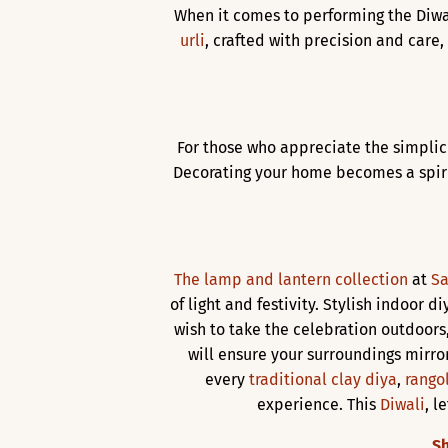
When it comes to performing the Diwa
urli
, crafted with precision and care
For those who appreciate the simplic
Decorating your home becomes a spiri
The lamp and lantern collection
at
Sa
of light and festivity. Stylish indoor d
wish to take the celebration outdoors
will ensure your surroundings mirror
every
traditional clay diya
,
rangol
experience. This
Diwali
, l
Sh