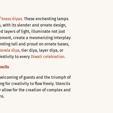
f
brass diyas.
These enchanting lamps
, with its slender and ornate design,
d layers of light, illuminate not just
ngement, create a mesmerizing interplay
anding tall and proud on ornate bases,
Kerala diya
, tier diya, layer diya, or
festivity to every
Diwali celebration.
ncils
 welcoming of guests and the triumph of
for creativity to flow freely. Stencils
y allow for the creation of complex and
ns.