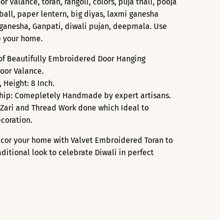
r valance, toran, rangoli, colors, puja thali, pooja
ng ball, paper lentern, big diyas, laxmi ganesha
d ganesha, Ganpati, diwali pujan, deepmala. Use
e your home.
 of Beautifully Embroidered Door Hanging
or Valance.
, Height: 8 Inch.
hip: Comepletely Handmade by expert artisans.
Zari and Thread Work done which Ideal to
coration.
ecor your home with Valvet Embroidered Toran to
aditional look to celebrate Diwali in perfect