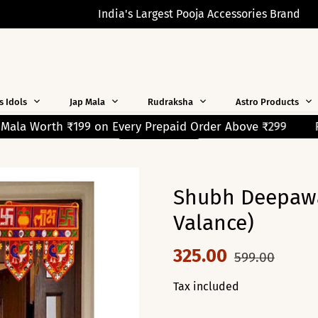
India's Largest Pooja Accessories Brand
s Idols
Jap Mala
Rudraksha
Astro Products
aid Order Above ₹299
READ MORE
Free Shipping on Orders Over ₹2
Shubh Deepawa
Valance)
325.00
599.00
Tax included