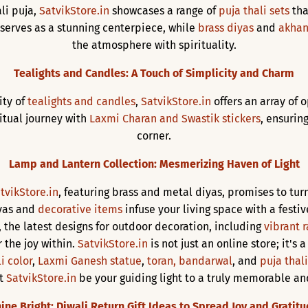
li puja,
SatvikStore.in
showcases a range of
puja thali sets
tha
, serves as a stunning centerpiece, while
brass diyas
and
akhan
the atmosphere with spirituality.
Tealights and Candles: A Touch of Simplicity and Charm
ity of
tealights and candles
,
SatvikStore.in
offers an array of 
tual journey with
Laxmi Charan and Swastik stickers
, ensurin
corner.
Lamp and Lantern Collection: Mesmerizing Haven of Light
tvikStore.in
, featuring brass and metal diyas, promises to t
iyas and
decorative items
infuse your living space with a festiv
, the latest designs for outdoor decoration, including
vibrant r
 the joy within.
SatvikStore.in
is not just an online store; it's 
i color
,
Laxmi Ganesh statue
,
toran, bandarwal
, and
puja thali
et
SatvikStore.in
be your guiding light to a truly memorable an
ine Bright: Diwali Return Gift Ideas to Spread Joy and Gratit