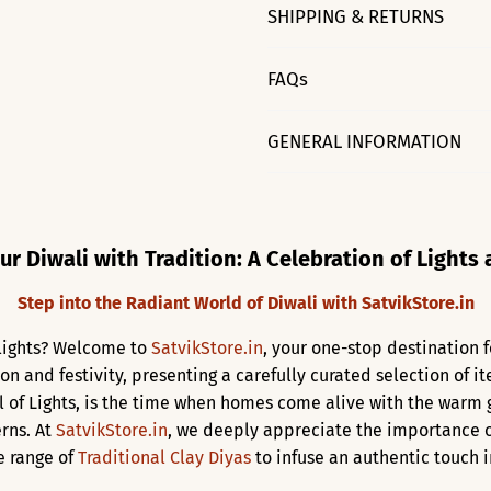
SHIPPING & RETURNS
FAQs
GENERAL INFORMATION
ur Diwali with Tradition: A Celebration of Lights
Step into the Radiant World of Diwali with SatvikStore.in
f lights? Welcome to
SatvikStore.in
, your one-stop destination f
ion and festivity, presenting a carefully curated selection of 
al of Lights, is the time when homes come alive with the warm
rns. At
SatvikStore.in
, we deeply appreciate the importance o
e range of
Traditional Clay Diyas
to infuse an authentic touch in