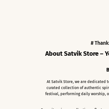
# Thank
About Satvik Store – Y
B
At Satvik Store, we are dedicated t
curated collection of authentic spi
festival, performing daily worship,