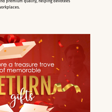
, and premium quality, helping devotees
workplaces.