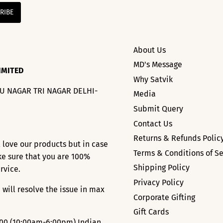
About Us
MD's Message
IMITED
Why Satvik
HU NAGAR TRI NAGAR DELHI-
Media
Submit Query
Contact Us
Returns & Refunds Polic
l love our products but in case
Terms & Conditions of Se
ke sure that you are 100%
Shipping Policy
ervice.
Privacy Policy
 will resolve the issue in max
Corporate Gifting
Gift Cards
000
(10:00am-6:00pm) Indian