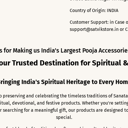
Country of Origin: INDIA
Customer Support: in Case o
support@satvikstore.in or C
s for Making us India's Largest Pooja Accessorie
our Trusted Destination for Spiritual 
ringing India's Spiritual Heritage to Every Ho
o preserving and celebrating the timeless traditions of Sanat
ritual, devotional, and festive products. Whether you're setti
 or searching for a meaningful gift, our products are designed
special.