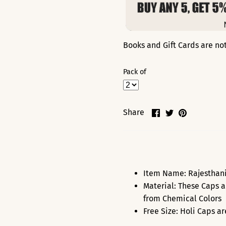
Books and Gift Cards are not 
Pack of
Share
Share
Pin
Share
on
on
it
Facebook
Twitter
Item Name: Rajesthani 
Material: These Caps a
from Chemical Colors
Free Size: Holi Caps a