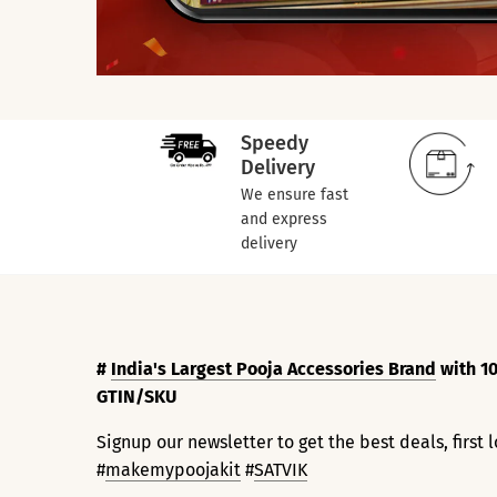
Speedy
Delivery
We ensure fast
and express
delivery
#
India's Largest Pooja Accessories Brand
with 10
GTIN/SKU
Signup our newsletter to get the best deals, first
#
makemypoojakit
#
SATVIK