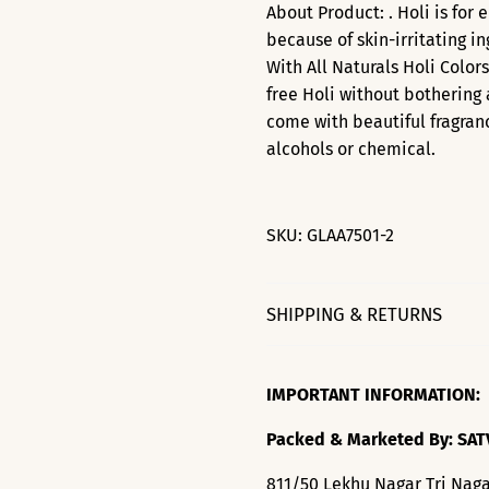
About Product: . Holi is for 
because of skin-irritating i
With All Naturals Holi Color
free Holi without bothering 
come with beautiful fragran
alcohols or chemical.
SKU:
GLAA7501-2
SHIPPING & RETURNS
IMPORTANT INFORMATION:
Packed & Marketed By: SAT
811/50 Lekhu Nagar Tri Naga