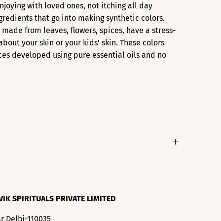
enjoying with loved ones, not itching all day
ngredients that go into making synthetic colors.
s made from leaves, flowers, spices, have a stress-
about your skin or your kids' skin. These colors
ces developed using pure essential oils and no
VIK SPIRITUALS PRIVATE LIMITED
r Delhi-110035