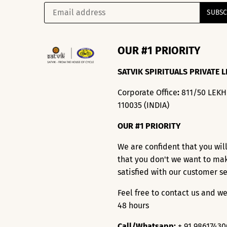
OUR #1 PRIORITY
SATVIK SPIRITUALS PRIVATE L
Corporate Office
:
811/50 LEK
110035 (INDIA)
OUR #1 PRIORITY
We are confident that you wil
that you don't we want to ma
satisfied with our customer s
Feel free to contact us and we
48 hours
Call/Whatsapp:
+ 91 9861743