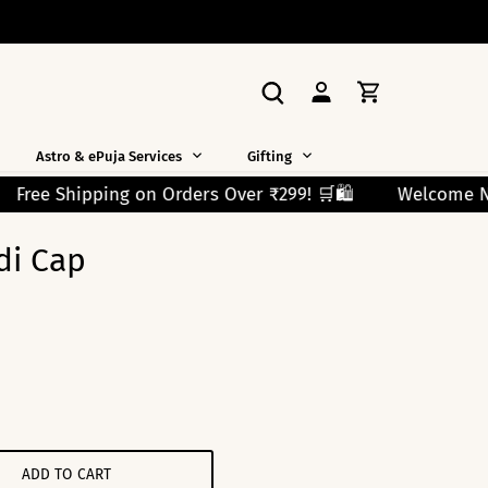
Astro & ePuja Services
Gifting
 ₹299! 🛒🛍️
Welcome New Shoppers!
Use Code F
di Cap
ADD TO CART