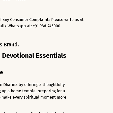
f any Consumer Complaints Please write us at
all/ Whatsapp at: +91 9861743000
s Brand.
& Devotional Essentials
me
an Dharma by offering a thoughtfully
ng up a home temple, preparing for a
 to make every spiritual moment more