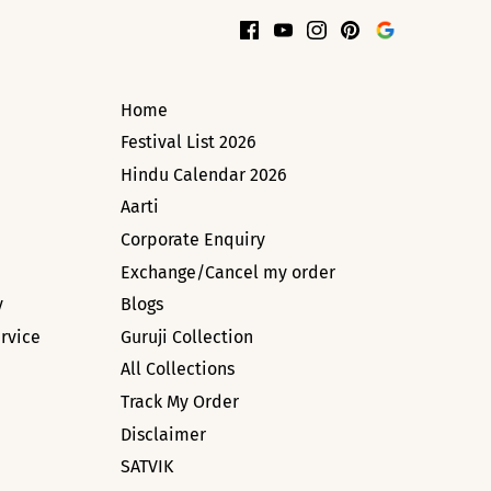
Home
Festival List 2026
Hindu Calendar 2026
Aarti
Corporate Enquiry
Exchange/Cancel my order
y
Blogs
rvice
Guruji Collection
All Collections
Track My Order
Disclaimer
SATVIK