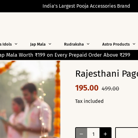
India's Largest Pooja Accessories Brand
s Idols
Jap Mala
Rudraksha
Astro Products
Prepaid Order Above ₹299
Free Shipping on Orders Over
Rajesthani Pag
195.00
499.00
Tax included