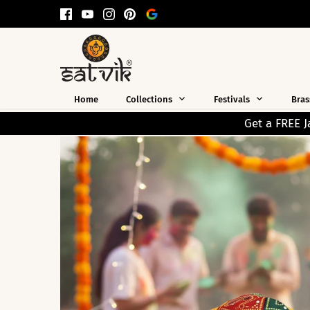
Skip
to
content
Home
Collections
Festivals
Bras
Get a FREE Jap Mala Worth ₹199 on Every 