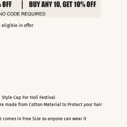
eligible in offer
Style Cap For Holi Festival
re made from Cotton Material to Protect your hair
re comes in Free Size so anyone can wear it