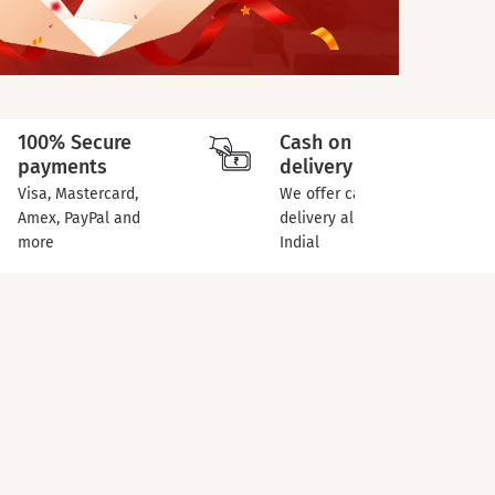
100% Secure
Cash on
payments
delivery
Visa, Mastercard,
We offer cash on
Amex, PayPal and
delivery all over
more
Indial