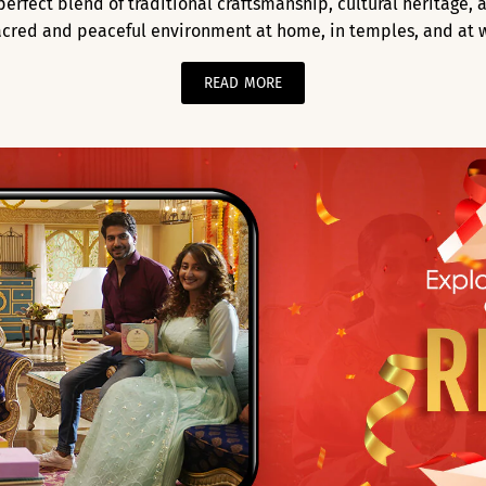
a perfect blend of traditional craftsmanship, cultural heritage
acred and peaceful environment at home, in temples, and at 
READ MORE