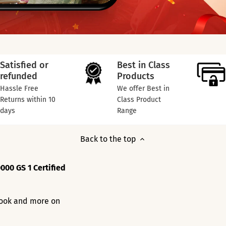
Satisfied or
Best in Class
refunded
Products
Hassle Free
We offer Best in
Returns within 10
Class Product
days
Range
Back to the top
000 GS 1 Certified
 look and more on