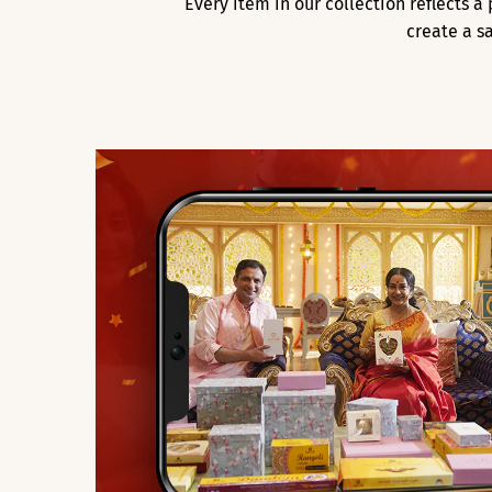
Every item in our collection reflects 
create a s