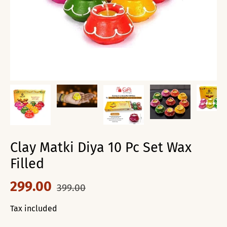
Clay Matki Diya 10 Pc Set Wax
Filled
299.00
399.00
Tax included