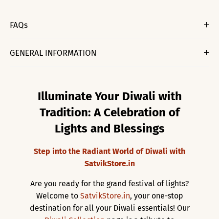
FAQs
GENERAL INFORMATION
Illuminate Your Diwali with
Tradition: A Celebration of
Lights and Blessings
Step into the Radiant World of Diwali with
SatvikStore.in
Are you ready for the grand festival of lights?
Welcome to
SatvikStore.in
, your one-stop
destination for all your Diwali essentials! Our