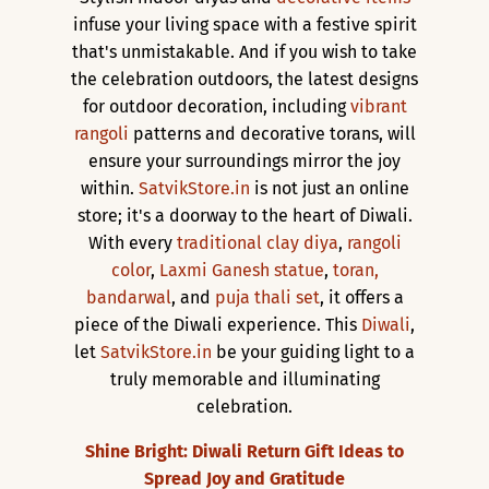
infuse your living space with a festive spirit
that's unmistakable. And if you wish to take
the celebration outdoors, the latest designs
for outdoor decoration, including
vibrant
rangoli
patterns and decorative torans, will
ensure your surroundings mirror the joy
within.
SatvikStore.in
is not just an online
store; it's a doorway to the heart of Diwali.
With every
traditional clay diya
,
rangoli
color
,
Laxmi Ganesh statue
,
toran,
bandarwal
, and
puja thali set
, it offers a
piece of the Diwali experience. This
Diwali
,
let
SatvikStore.in
be your guiding light to a
truly memorable and illuminating
celebration.
Shine Bright: Diwali Return Gift Ideas to
Spread Joy and Gratitude