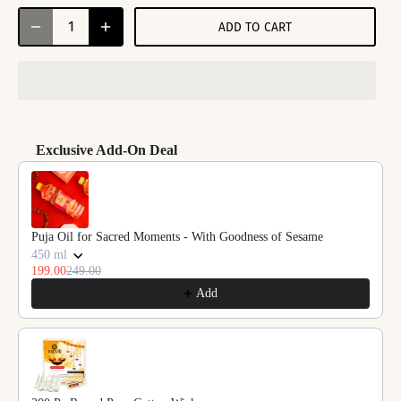
ADD TO CART
Exclusive Add-On Deal
Use the Previous and Next buttons to navigate through product reco
Puja Oil for Sacred Moments - With Goodness of Sesame
450 ml
199.00
249.00
Add