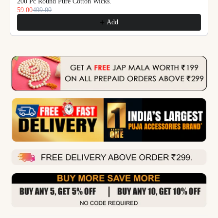
200 Pc Round Pure Cotton Wicks.
59.00
499.00
Add