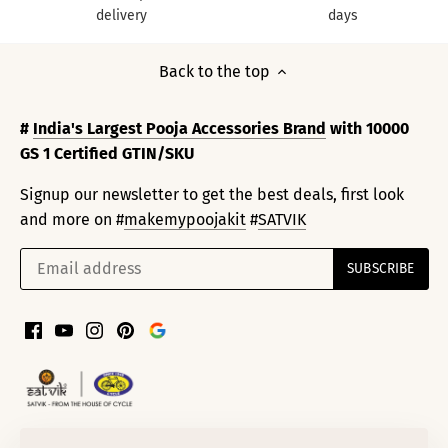
delivery
days
Back to the top
#
India's Largest Pooja Accessories Brand
with 10000
GS 1 Certified GTIN/SKU
Signup our newsletter to get the best deals, first look
and more on #
makemypoojakit
#
SATVIK