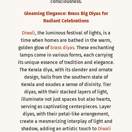
consciousness.
Gleaming Elegance: Brass Big Diyas for
Radiant Celebrations
Diwali
, the luminous festival of lights, is a
time when homes are bathed in the warm,
golden glow of
brass diyas.
These enchanting
lamps come in various forms, each carrying
its unique essence of tradition and elegance.
The Kerala diya, with its slender and ornate
design, hails from the southern state of
Kerala and exudes a sense of divinity. Tier
diyas, with their stacked layers of light,
illuminate not just spaces but also hearts,
serving as captivating centerpieces. Layer
diyas, with their petal-like arrangement,
create a mesmerizing interplay of light and
shadow, adding an artistic touch to
Diwali