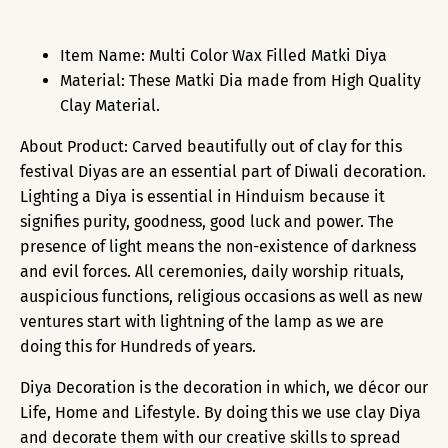
Item Name: Multi Color Wax Filled Matki Diya
Material: These Matki Dia made from High Quality
Clay Material.
About Product: Carved beautifully out of clay for this
festival Diyas are an essential part of Diwali decoration.
Lighting a Diya is essential in Hinduism because it
signifies purity, goodness, good luck and power. The
presence of light means the non-existence of darkness
and evil forces. All ceremonies, daily worship rituals,
auspicious functions, religious occasions as well as new
ventures start with lightning of the lamp as we are
doing this for Hundreds of years.
Diya Decoration is the decoration in which, we décor our
Life, Home and Lifestyle. By doing this we use clay Diya
and decorate them with our creative skills to spread