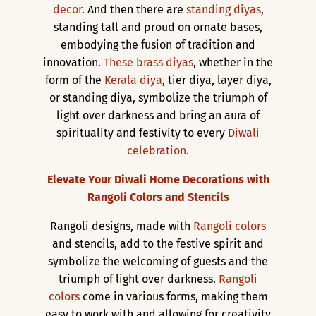
decor
. And then there are
standing diyas
,
standing tall and proud on ornate bases,
embodying the fusion of tradition and
innovation.
These brass diyas
, whether in the
form of the
Kerala diya
, tier diya, layer diya,
or standing diya, symbolize the triumph of
light over darkness and bring an aura of
spirituality and festivity to every
Diwali
celebration.
Elevate Your Diwali Home Decorations with
Rangoli Colors and Stencils
Rangoli designs, made with
Rangoli colors
and stencils, add to the festive spirit and
symbolize the welcoming of guests and the
triumph of light over darkness.
Rangoli
colors
come in various forms, making them
easy to work with and allowing for creativity