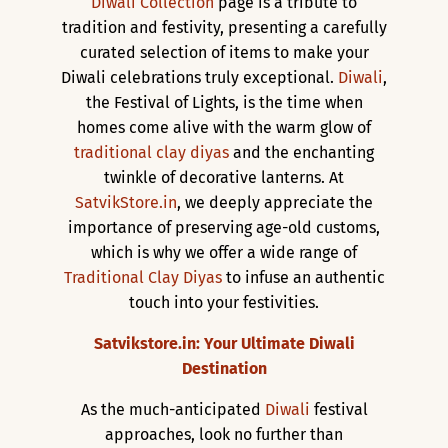
Diwali Collection
page is a tribute to
tradition and festivity, presenting a carefully
curated selection of items to make your
Diwali celebrations truly exceptional.
Diwali
,
the Festival of Lights, is the time when
homes come alive with the warm glow of
traditional clay diyas
and the enchanting
twinkle of decorative lanterns. At
SatvikStore.in
, we deeply appreciate the
importance of preserving age-old customs,
which is why we offer a wide range of
Traditional Clay Diyas
to infuse an authentic
touch into your festivities.
Satvikstore.in: Your Ultimate Diwali
Destination
As the much-anticipated
Diwali
festival
approaches, look no further than