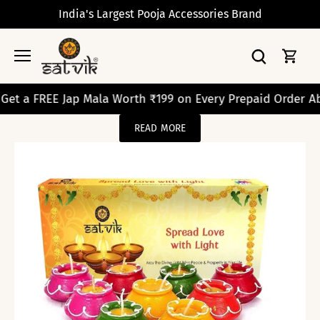
Skip
India's Largest Pooja Accessories Brand
to
content
REE Jap Mala Worth ₹199 on Every Prepaid Order Above ₹2
READ MORE