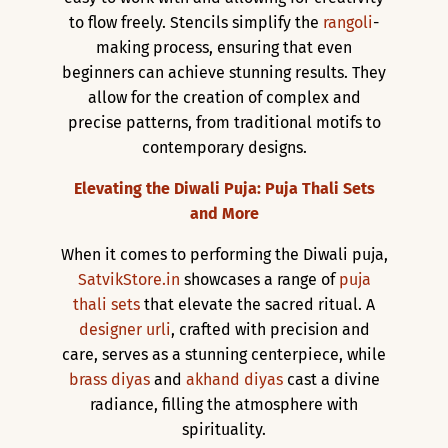
to flow freely. Stencils simplify the
rangoli
-
making process, ensuring that even
beginners can achieve stunning results. They
allow for the creation of complex and
precise patterns, from traditional motifs to
contemporary designs.
Elevating the Diwali Puja: Puja Thali Sets
and More
When it comes to performing the Diwali puja,
SatvikStore.in
showcases a range of
puja
thali sets
that elevate the sacred ritual. A
designer urli
, crafted with precision and
care, serves as a stunning centerpiece, while
brass diyas
and
akhand diyas
cast a divine
radiance, filling the atmosphere with
spirituality.