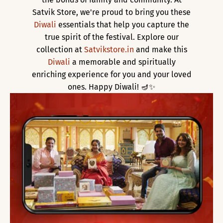
Satvik Store, we're proud to bring you these
Diwali
essentials that help you capture the
true spirit of the festival. Explore our
collection at
Satvikstore.in
and make this
Diwali
a memorable and spiritually
enriching experience for you and your loved
ones. Happy Diwali! 🪔✨