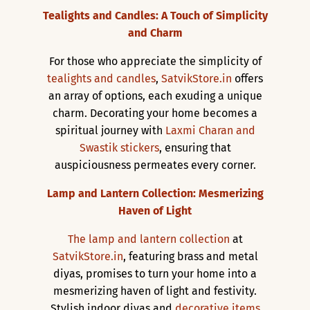
Tealights and Candles: A Touch of Simplicity
and Charm
For those who appreciate the simplicity of
tealights and candles
,
SatvikStore.in
offers
an array of options, each exuding a unique
charm. Decorating your home becomes a
spiritual journey with
Laxmi Charan and
Swastik stickers
, ensuring that
auspiciousness permeates every corner.
Lamp and Lantern Collection: Mesmerizing
Haven of Light
The lamp and lantern collection
at
SatvikStore.in
, featuring brass and metal
diyas, promises to turn your home into a
mesmerizing haven of light and festivity.
Stylish indoor diyas and
decorative items