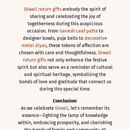
Diwali return gifts
embody the spirit of
sharing and celebrating the joy of
togetherness during this auspicious
occasion. From
Ganesh Leaf patta
to
designer bowls, puja bells to
decorative
metal diyas
, these tokens of affection are
chosen with care and thoughtfulness.
Diwali
return gifts
not only enhance the festive
spirit but also serve as a reminder of cultural
and spiritual heritage, symbolizing the
bonds of love and gratitude that connect us
during this special time.
Conclusion:
As we celebrate
Diwali
, let's remember its
essence—lighting the lamp of knowledge
within, embracing prosperity, and cherishing
the bonds of family and community. At