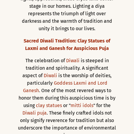
stage in our homes. Lighting a diya
represents the triumph of light over
darkness and the warmth of tradition and
unity it brings to our lives.
Sacred Diwali Tradition: Clay Statues of
Laxmi and Ganesh for Auspicious Puja
The celebration of
Diwali
is steeped in
tradition and spirituality. A significant
aspect of
Diwali
is the worship of deities,
particularly
Goddess Laxmi and Lord
Ganesh
. One of the most revered ways to
honor them during this auspicious time is by
using
clay statues
or "
mitti idols
" for the
Diwali puja
. These finely crafted idols not
only signify reverence for tradition but also
underscore the importance of environmental