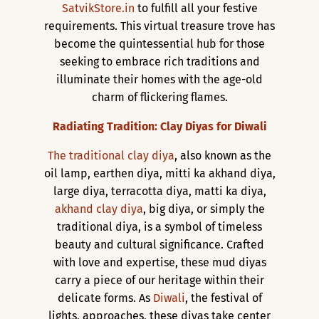
SatvikStore.in
to fulfill all your festive
requirements. This virtual treasure trove has
become the quintessential hub for those
seeking to embrace rich traditions and
illuminate their homes with the age-old
charm of flickering flames.
Radiating Tradition: Clay Diyas for Diwali
The traditional clay diya
, also known as the
oil lamp, earthen diya, mitti ka akhand diya,
large diya, terracotta diya, matti ka diya,
akhand clay diya
, big diya, or simply the
traditional diya, is a symbol of timeless
beauty and cultural significance. Crafted
with love and expertise, these mud diyas
carry a piece of our heritage within their
delicate forms. As
Diwali
, the festival of
lights, approaches, these diyas take center