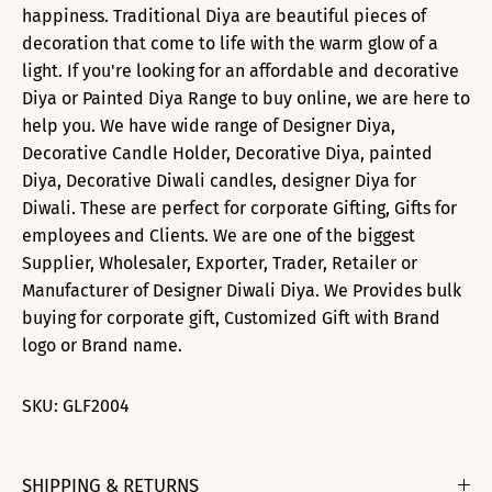
happiness. Traditional Diya are beautiful pieces of
decoration that come to life with the warm glow of a
light. If you're looking for an affordable and decorative
Diya or Painted Diya Range to buy online, we are here to
help you. We have wide range of Designer Diya,
Decorative Candle Holder, Decorative Diya, painted
Diya, Decorative Diwali candles, designer Diya for
Diwali. These are perfect for corporate Gifting, Gifts for
employees and Clients. We are one of the biggest
Supplier, Wholesaler, Exporter, Trader, Retailer or
Manufacturer of Designer Diwali Diya. We Provides bulk
buying for corporate gift, Customized Gift with Brand
logo or Brand name.
SKU:
GLF2004
SHIPPING & RETURNS