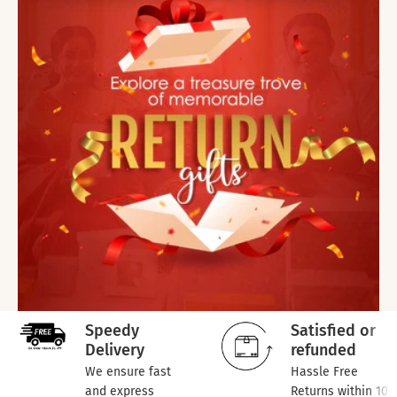
Speedy
Satisfied or
Delivery
refunded
We ensure fast
Hassle Free
and express
Returns within 10