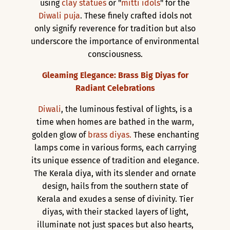
using
clay statues
or "
mitti idols
" for the
Diwali puja
. These finely crafted idols not
only signify reverence for tradition but also
underscore the importance of environmental
consciousness.
Gleaming Elegance: Brass Big Diyas for
Radiant Celebrations
Diwali
, the luminous festival of lights, is a
time when homes are bathed in the warm,
golden glow of
brass diyas.
These enchanting
lamps come in various forms, each carrying
its unique essence of tradition and elegance.
The Kerala diya, with its slender and ornate
design, hails from the southern state of
Kerala and exudes a sense of divinity. Tier
diyas, with their stacked layers of light,
illuminate not just spaces but also hearts,