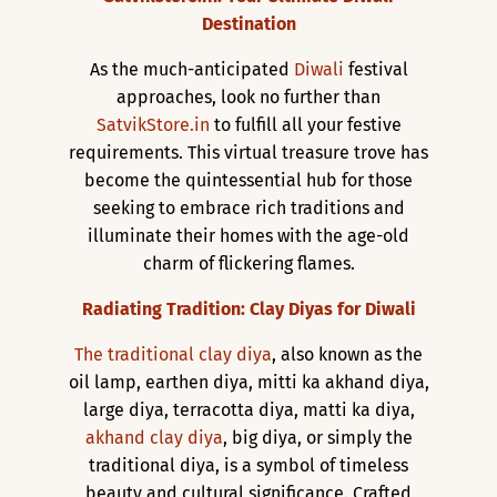
Destination
As the much-anticipated
Diwali
festival
approaches, look no further than
SatvikStore.in
to fulfill all your festive
requirements. This virtual treasure trove has
become the quintessential hub for those
seeking to embrace rich traditions and
illuminate their homes with the age-old
charm of flickering flames.
Radiating Tradition: Clay Diyas for Diwali
The traditional clay diya
, also known as the
oil lamp, earthen diya, mitti ka akhand diya,
large diya, terracotta diya, matti ka diya,
akhand clay diya
, big diya, or simply the
traditional diya, is a symbol of timeless
beauty and cultural significance. Crafted