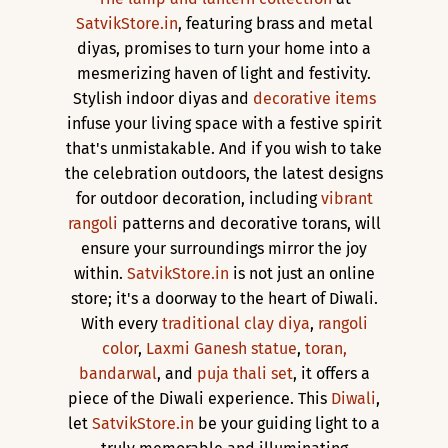
SatvikStore.in
, featuring brass and metal
diyas, promises to turn your home into a
mesmerizing haven of light and festivity.
Stylish indoor diyas and
decorative items
infuse your living space with a festive spirit
that's unmistakable. And if you wish to take
the celebration outdoors, the latest designs
for outdoor decoration, including
vibrant
rangoli
patterns and decorative torans, will
ensure your surroundings mirror the joy
within.
SatvikStore.in
is not just an online
store; it's a doorway to the heart of Diwali.
With every
traditional clay diya
,
rangoli
color
,
Laxmi Ganesh statue
,
toran,
bandarwal
, and
puja thali set
, it offers a
piece of the Diwali experience. This
Diwali
,
let
SatvikStore.in
be your guiding light to a