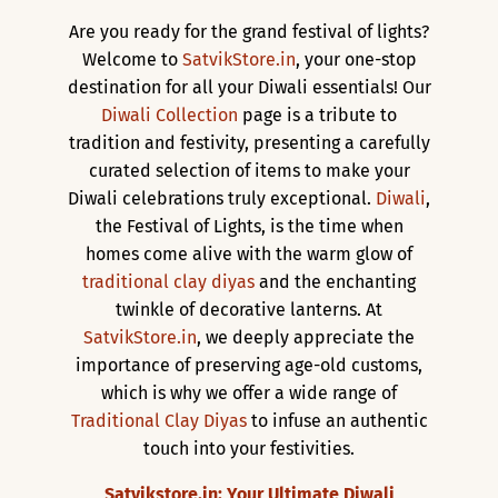
Are you ready for the grand festival of lights?
Welcome to
SatvikStore.in
, your one-stop
destination for all your Diwali essentials! Our
Diwali Collection
page is a tribute to
tradition and festivity, presenting a carefully
curated selection of items to make your
Diwali celebrations truly exceptional.
Diwali
,
the Festival of Lights, is the time when
homes come alive with the warm glow of
traditional clay diyas
and the enchanting
twinkle of decorative lanterns. At
SatvikStore.in
, we deeply appreciate the
importance of preserving age-old customs,
which is why we offer a wide range of
Traditional Clay Diyas
to infuse an authentic
touch into your festivities.
Satvikstore.in: Your Ultimate Diwali