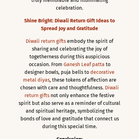
truly memorable and illuminating
celebration.
Shine Bright: Diwali Return Gift Ideas to
Spread Joy and Gratitude
Diwali return gifts
embody the spirit of
sharing and celebrating the joy of
togetherness during this auspicious
occasion. From
Ganesh Leaf patta
to
designer bowls, puja bells to
decorative
metal diyas
, these tokens of affection are
chosen with care and thoughtfulness.
Diwali
return gifts
not only enhance the festive
spirit but also serve as a reminder of cultural
and spiritual heritage, symbolizing the
bonds of love and gratitude that connect us
during this special time.