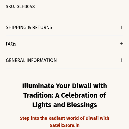
SKU:
GLH3048
SHIPPING & RETURNS
FAQs
GENERAL INFORMATION
Illuminate Your Diwali with
Tradition: A Celebration of
Lights and Blessings
Step into the Radiant World of Diwali with
SatvikStore.in