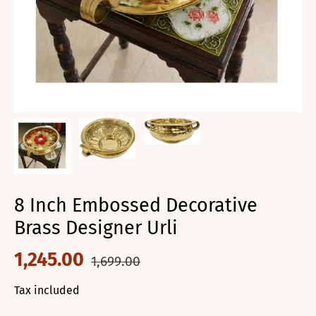
8 Inch Embossed Decorative
Brass Designer Urli
1,245.00
1,699.00
Tax included