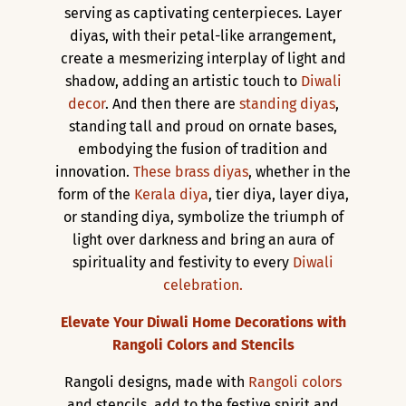
serving as captivating centerpieces. Layer
diyas, with their petal-like arrangement,
create a mesmerizing interplay of light and
shadow, adding an artistic touch to
Diwali
decor
. And then there are
standing diyas
,
standing tall and proud on ornate bases,
embodying the fusion of tradition and
innovation.
These brass diyas
, whether in the
form of the
Kerala diya
, tier diya, layer diya,
or standing diya, symbolize the triumph of
light over darkness and bring an aura of
spirituality and festivity to every
Diwali
celebration.
Elevate Your Diwali Home Decorations with
Rangoli Colors and Stencils
Rangoli designs, made with
Rangoli colors
and stencils, add to the festive spirit and