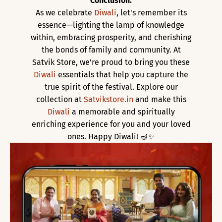
Conclusion:
As we celebrate
Diwali
, let's remember its
essence—lighting the lamp of knowledge
within, embracing prosperity, and cherishing
the bonds of family and community. At
Satvik Store, we're proud to bring you these
Diwali
essentials that help you capture the
true spirit of the festival. Explore our
collection at
Satvikstore.in
and make this
Diwali
a memorable and spiritually
enriching experience for you and your loved
ones. Happy Diwali! 🪔✨