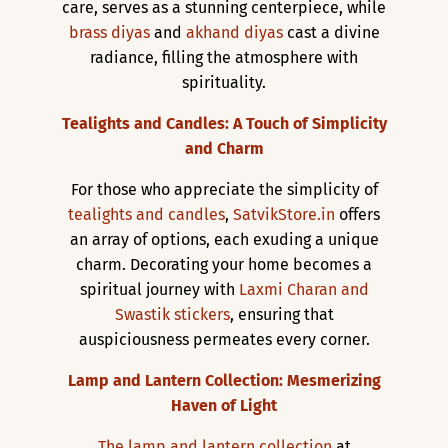
care, serves as a stunning centerpiece, while
brass diyas
and
akhand diyas
cast a divine
radiance, filling the atmosphere with
spirituality.
Tealights and Candles: A Touch of Simplicity
and Charm
For those who appreciate the simplicity of
tealights and candles
,
SatvikStore.in
offers
an array of options, each exuding a unique
charm. Decorating your home becomes a
spiritual journey with
Laxmi Charan and
Swastik stickers
, ensuring that
auspiciousness permeates every corner.
Lamp and Lantern Collection: Mesmerizing
Haven of Light
The lamp and lantern collection
at