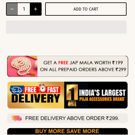
ADD TO CART