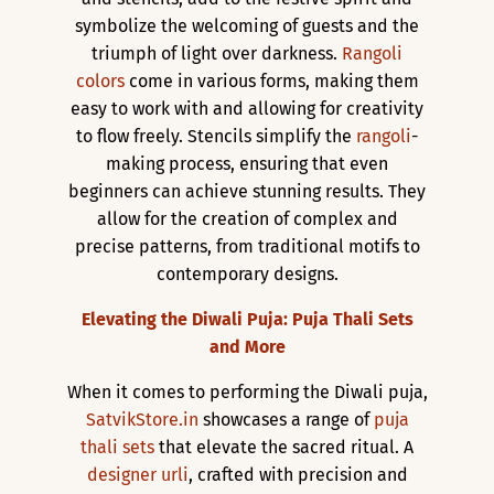
symbolize the welcoming of guests and the
triumph of light over darkness.
Rangoli
colors
come in various forms, making them
easy to work with and allowing for creativity
to flow freely. Stencils simplify the
rangoli
-
making process, ensuring that even
beginners can achieve stunning results. They
allow for the creation of complex and
precise patterns, from traditional motifs to
contemporary designs.
Elevating the Diwali Puja: Puja Thali Sets
and More
When it comes to performing the Diwali puja,
SatvikStore.in
showcases a range of
puja
thali sets
that elevate the sacred ritual. A
designer urli
, crafted with precision and