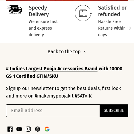
Speedy
Satisfied or
Delivery
refunded
We ensure fast
Hassle Free
and express
Returns within 10
delivery
days
Back to the top
#
India's Largest Pooja Accessories Brand
with 10000
GS 1 Certified GTIN/SKU
Signup our newsletter to get the best deals, first look
and more on #
makemypoojakit
#
SATVIK