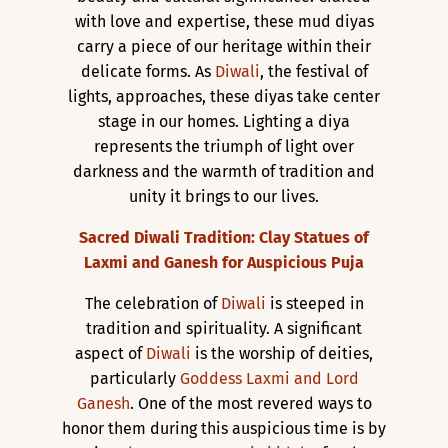
with love and expertise, these mud diyas
carry a piece of our heritage within their
delicate forms. As
Diwali
, the festival of
lights, approaches, these diyas take center
stage in our homes. Lighting a diya
represents the triumph of light over
darkness and the warmth of tradition and
unity it brings to our lives.
Sacred Diwali Tradition: Clay Statues of
Laxmi and Ganesh for Auspicious Puja
The celebration of
Diwali
is steeped in
tradition and spirituality. A significant
aspect of
Diwali
is the worship of deities,
particularly
Goddess Laxmi and Lord
Ganesh
. One of the most revered ways to
honor them during this auspicious time is by