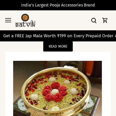
Skip
India's Largest Pooja Accessories Brand
to
content
 FREE Jap Mala Worth ₹199 on Every Prepaid Order Above 
READ MORE