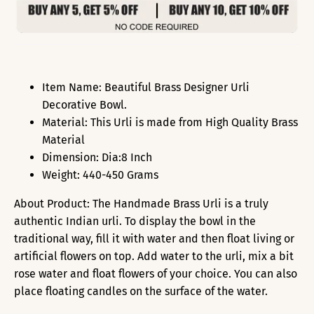
Item Name: Beautiful Brass Designer Urli
Decorative Bowl.
Material: This Urli is made from High Quality Brass
Material
Dimension: Dia:8 Inch
Weight: 440-450 Grams
About Product: The Handmade Brass Urli is a truly
authentic Indian urli. To display the bowl in the
traditional way, fill it with water and then float living or
artificial flowers on top. Add water to the urli, mix a bit
rose water and float flowers of your choice. You can also
place floating candles on the surface of the water.