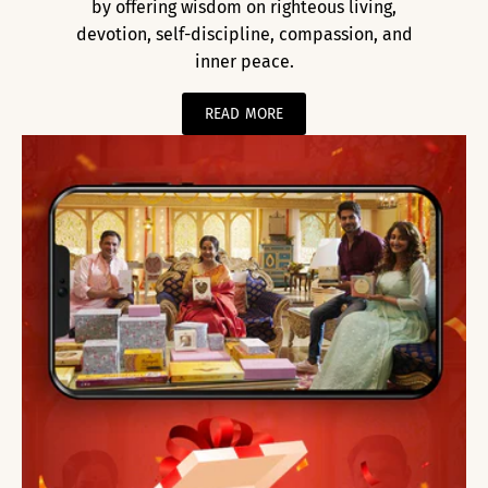
by offering wisdom on righteous living,
devotion, self-discipline, compassion, and
inner peace.
READ MORE