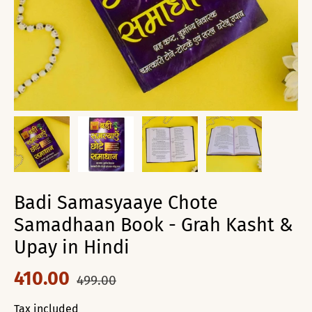
Badi Samasyaaye Chote
Samadhaan Book - Grah Kasht &
Upay in Hindi
410.00
499.00
Tax included