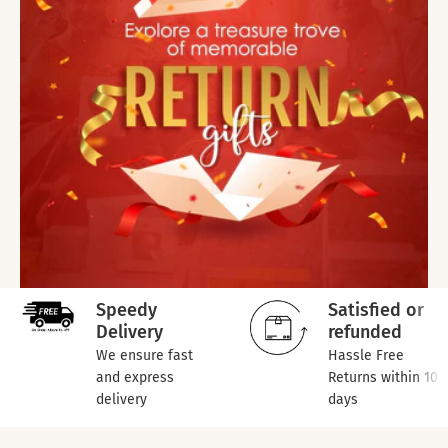
Speedy
Satisfied or
Delivery
refunded
We ensure fast
Hassle Free
and express
Returns within 10
delivery
days