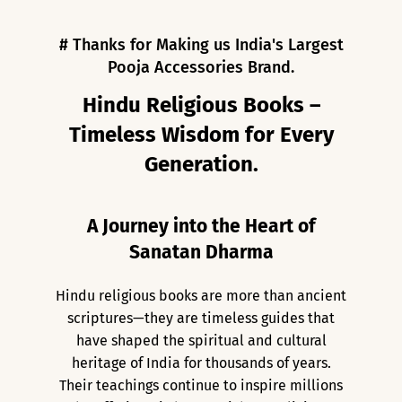
# Thanks for Making us India's Largest
Pooja Accessories Brand.
Hindu Religious Books –
Timeless Wisdom for Every
Generation.
A Journey into the Heart of
Sanatan Dharma
Hindu religious books are more than ancient
scriptures—they are timeless guides that
have shaped the spiritual and cultural
heritage of India for thousands of years.
Their teachings continue to inspire millions