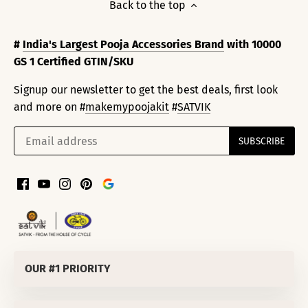
Back to the top
#
India's Largest Pooja Accessories Brand
with 10000
GS 1 Certified GTIN/SKU
Signup our newsletter to get the best deals, first look
and more on #
makemypoojakit
#
SATVIK
OUR #1 PRIORITY
SATVIK SPIRITUALS PRIVATE LIMITED