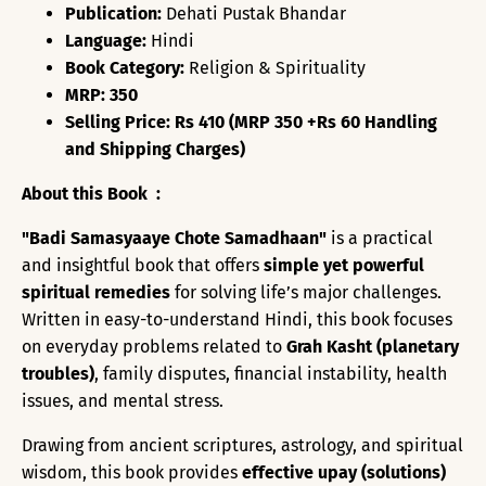
Publication:
Dehati Pustak Bhandar
Language:
Hindi
Book Category:
Religion & Spirituality
MRP: 350
Selling Price: Rs 410 (MRP 350 +Rs 60 Handling
and Shipping Charges)
About this Book :
"Badi Samasyaaye Chote Samadhaan"
is a practical
and insightful book that offers
simple yet powerful
spiritual remedies
for solving life’s major challenges.
Written in easy-to-understand Hindi, this book focuses
on everyday problems related to
Grah Kasht (planetary
troubles)
, family disputes, financial instability, health
issues, and mental stress.
Drawing from ancient scriptures, astrology, and spiritual
wisdom, this book provides
effective upay (solutions)