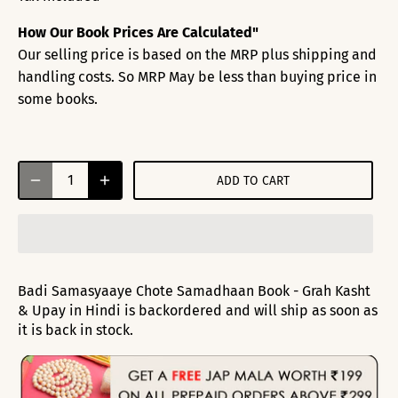
How Our Book Prices Are Calculated"
Our selling price is based on the MRP plus shipping and
handling costs. So MRP May be less than buying price in
some books.
ADD TO CART
Badi Samasyaaye Chote Samadhaan Book - Grah Kasht
& Upay in Hindi
is backordered and will ship as soon as
it is back in stock.