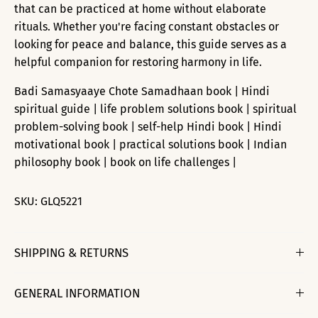
that can be practiced at home without elaborate
rituals. Whether you're facing constant obstacles or
looking for peace and balance, this guide serves as a
helpful companion for restoring harmony in life.
Badi Samasyaaye Chote Samadhaan book | Hindi
spiritual guide | life problem solutions book | spiritual
problem-solving book | self-help Hindi book | Hindi
motivational book | practical solutions book | Indian
philosophy book | book on life challenges |
SKU:
GLQ5221
SHIPPING & RETURNS
GENERAL INFORMATION