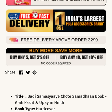
Share
Share
Pin
Share
on
on
it
Facebook
Twitter
Title :
Badi Samasyaaye Chote Samadhaan Book -
Grah Kasht & Upay in Hindi
Book Type:
Hardcover