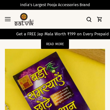
Skip
India's Largest Pooja Accessories Brand
to
content
Get a FREE Jap Mala Worth ₹199 on Every Prepaid Orde
READ MORE