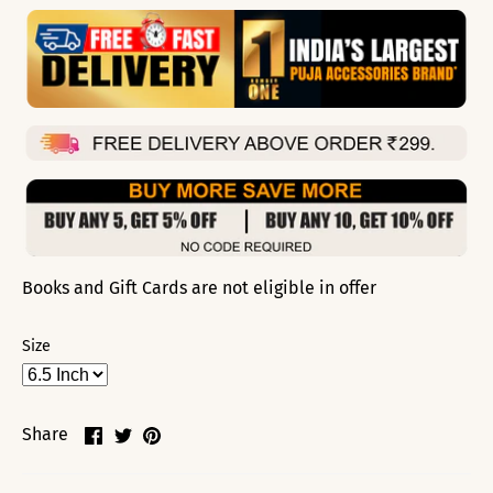
Books and Gift Cards are not eligible in offer
Size
Share
Share
Pin
Share
on
on
it
Facebook
Twitter