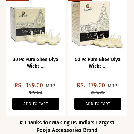
30 Pc Pure Ghee Diya
50 Pc Pure Ghee Diya
Wicks ...
Wicks ...
RS.
149.00
RS.
179.00
MRP.
MRP.
179.00
269.00
ADD TO CART
ADD TO CART
# Thanks for Making us India's Largest
Pooja Accessories Brand