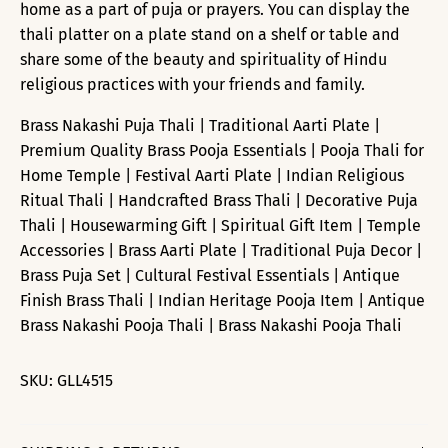
home as a part of puja or prayers. You can display the
thali platter on a plate stand on a shelf or table and
share some of the beauty and spirituality of Hindu
religious practices with your friends and family.
Brass Nakashi Puja Thali | Traditional Aarti Plate |
Premium Quality Brass Pooja Essentials | Pooja Thali for
Home Temple | Festival Aarti Plate | Indian Religious
Ritual Thali | Handcrafted Brass Thali | Decorative Puja
Thali | Housewarming Gift | Spiritual Gift Item | Temple
Accessories | Brass Aarti Plate | Traditional Puja Decor |
Brass Puja Set | Cultural Festival Essentials | Antique
Finish Brass Thali | Indian Heritage Pooja Item | Antique
Brass Nakashi Pooja Thali | Brass Nakashi Pooja Thali
SKU:
GLL4515