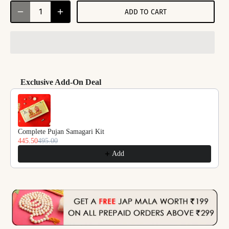
ADD TO CART
Exclusive Add-On Deal
Use the Previous and Next buttons to navigate through product reco
Complete Pujan Samagari Kit
445.50
495.00
Add