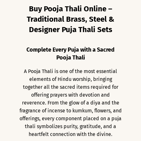
Buy Pooja Thali Online –
Traditional Brass, Steel &
Designer Puja Thali Sets
Complete Every Puja with a Sacred
Pooja Thali
A Pooja Thali is one of the most essential
elements of Hindu worship, bringing
together all the sacred items required for
offering prayers with devotion and
reverence. From the glow of a diya and the
fragrance of incense to kumkum, flowers, and
offerings, every component placed on a puja
thali symbolizes purity, gratitude, and a
heartfelt connection with the divine.