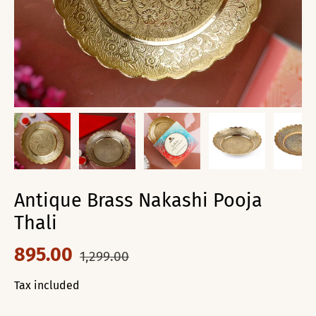
Antique Brass Nakashi Pooja
Thali
895.00
1,299.00
Tax included