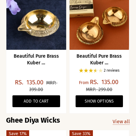
Beautiful Pure Brass
Beautiful Pure Brass
Kuber ...
Kuber ...
2 reviews
RS.
135.00
RS.
135.00
MRP.
From
399.00
MRP.
299.00
ADD TO CART
SHOW OPTIONS
Ghee Diya Wicks
View all
Save 17%
Save 33%