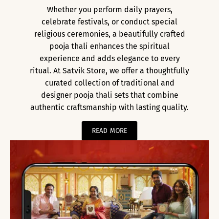
Whether you perform daily prayers,
celebrate festivals, or conduct special
religious ceremonies, a beautifully crafted
pooja thali enhances the spiritual
experience and adds elegance to every
ritual. At Satvik Store, we offer a thoughtfully
curated collection of traditional and
designer pooja thali sets that combine
authentic craftsmanship with lasting quality.
READ MORE