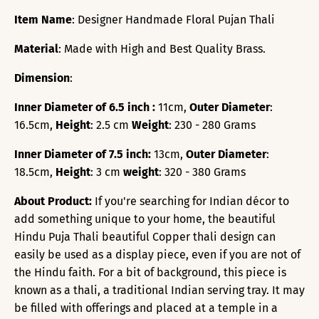
Item Name
: Designer Handmade Floral Pujan Thali
Material
: Made with High and Best Quality Brass.
Dimension
:
Inner Diameter of 6.5 inch :
11cm,
Outer Diameter
:
16.5cm,
Height
: 2.5 cm
Weight
: 230 - 280 Grams
Inner Diameter of 7.5 inch:
13cm,
Outer Diameter
:
18.5cm,
Height
: 3 cm
weight
: 320 - 380 Grams
About Product:
If you're searching for Indian décor to
add something unique to your home, the beautiful
Hindu Puja Thali beautiful Copper thali design can
easily be used as a display piece, even if you are not of
the Hindu faith. For a bit of background, this piece is
known as a thali, a traditional Indian serving tray. It may
be filled with offerings and placed at a temple in a