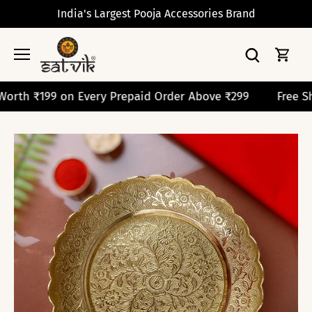
Skip
India's Largest Pooja Accessories Brand
to
content
199 on Every Prepaid Order Above ₹299
Free Shipping 