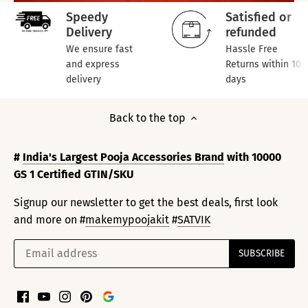
Speedy
Satisfied or
Delivery
refunded
We ensure fast
Hassle Free
and express
Returns within 10
delivery
days
Back to the top
#
India's Largest Pooja Accessories Brand
with 10000
GS 1 Certified GTIN/SKU
Signup our newsletter to get the best deals, first look
and more on #
makemypoojakit
#
SATVIK