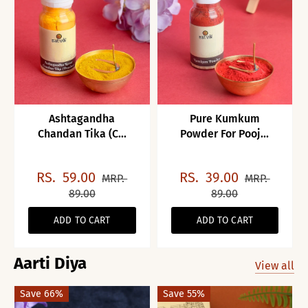
Ashtagandha
Pure Kumkum
Chandan Tika (C...
Powder For Pooj...
RS.
59.00
RS.
39.00
MRP.
MRP.
89.00
89.00
ADD TO CART
ADD TO CART
Aarti Diya
View all
Save 66%
Save 55%