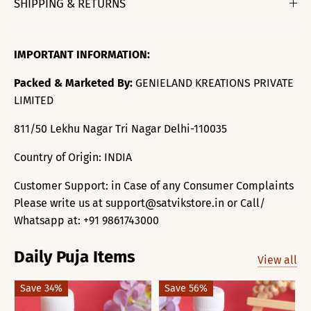
SHIPPING & RETURNS
IMPORTANT INFORMATION:
Packed & Marketed By:
GENIELAND KREATIONS PRIVATE
LIMITED
811/50 Lekhu Nagar Tri Nagar Delhi-110035
Country of Origin: INDIA
Customer Support: in Case of any Consumer Complaints
Please write us at support@satvikstore.in or Call/
Whatsapp at: +91 9861743000
Daily Puja Items
View all
Save 34%
Save 56%