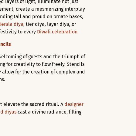
d layers of light, illuminate not just
ngement, create a mesmerizing interplay
anding tall and proud on ornate bases,
Kerala diya
, tier diya, layer diya, or
festivity to every
Diwali celebration.
ncils
 welcoming of guests and the triumph of
for creativity to flow freely. Stencils
y allow for the creation of complex and
ns.
t elevate the sacred ritual. A
designer
d diyas
cast a divine radiance, filling