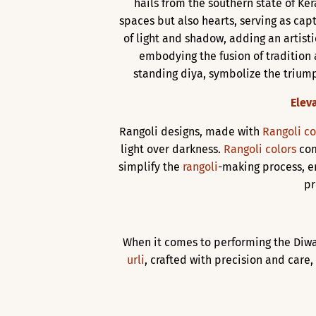
hails from the southern state of Kera
spaces but also hearts, serving as cap
of light and shadow, adding an artist
embodying the fusion of tradition
standing diya, symbolize the triumph
Elev
Rangoli designs, made with
Rangoli co
light over darkness.
Rangoli colors
com
simplify the
rangoli
-making process, e
pr
When it comes to performing the Diwa
urli
, crafted with precision and care