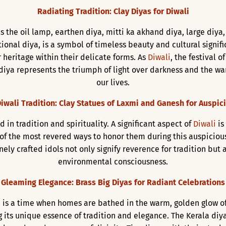
Radiating Tradition: Clay Diyas for Diwali
s the oil lamp, earthen diya, mitti ka akhand diya, large diya,
itional diya, is a symbol of timeless beauty and cultural signif
 heritage within their delicate forms. As
Diwali
, the festival 
diya represents the triumph of light over darkness and the war
our lives.
iwali Tradition: Clay Statues of Laxmi and Ganesh for Auspic
d in tradition and spirituality. A significant aspect of
Diwali
is
 of the most revered ways to honor them during this auspiciou
inely crafted idols not only signify reverence for tradition bu
environmental consciousness.
Gleaming Elegance: Brass Big Diyas for Radiant Celebrations
ts, is a time when homes are bathed in the warm, golden glow o
 its unique essence of tradition and elegance. The Kerala diya