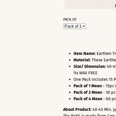
PACK OF
Item Name:
Earthen Tr
Material:
These Earthe
Size/ Dimension:
40-45
its WAX FREE
One Pack Includes 15 
Pack of 1 Mean -
15pc 
Pack of 2 Mean
- 30 pc
Pack of 4 Mean
- 60 pc
About Product:
40
-45 Min
. 
The Batti is made from Cow 