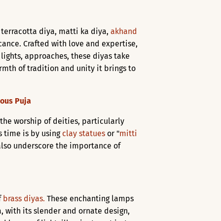
 terracotta diya, matti ka diya,
akhand
icance. Crafted with love and expertise,
of lights, approaches, these diyas take
mth of tradition and unity it brings to
ious Puja
 the worship of deities, particularly
s time is by using
clay statues
or "
mitti
t also underscore the importance of
f
brass diyas.
These enchanting lamps
, with its slender and ornate design,