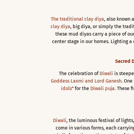
The traditional clay diya
, also known a
clay diya
, big diya, or simply the trad
these mud diyas carry a piece of our
center stage in our homes. Lighting a 
Sacred D
The celebration of
Diwali
is steepe
Goddess Laxmi and Lord Ganesh
. One
idols
" for the
Diwali puja
. These f
Diwali
, the luminous festival of ligh
come in various forms, each carrying