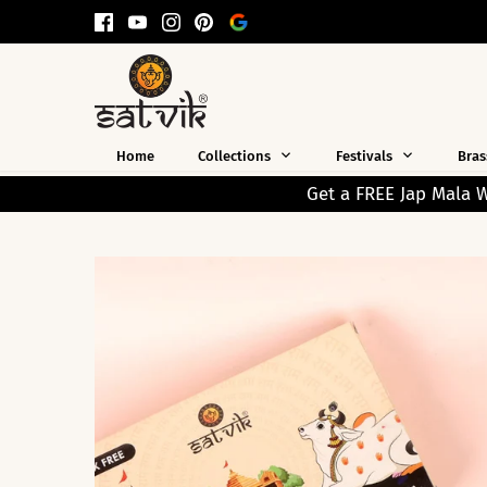
Skip
to
content
Home
Collections
Festivals
Bras
Get a FREE Jap Mala Worth ₹199 on Every Prepaid 