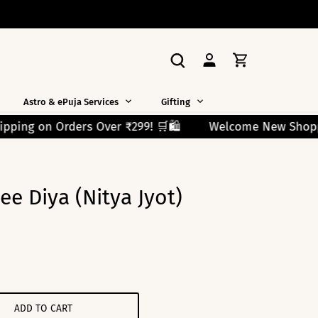
Astro & ePuja Services
Gifting
🛍️
Welcome New Shoppers! Use Code FIRST10 and Get
e Diya (Nitya Jyot)
ADD TO CART