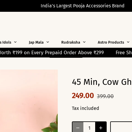
India's Largest Pooja Accessories Brand
s Idols
Jap Mala
Rudraksha
Astro Products
Order Above ₹299
Free Shipping on Orders Over ₹299! 
READ MORE
45 Min, Cow Ghe
249.00
399.00
Tax included