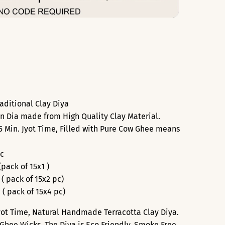
aditional Clay Diya
n Dia made from High Quality Clay Material.
 Min. Jyot Time, Filled with Pure Cow Ghee means
Pc
(pack of 15x1 )
 ( pack of 15x2 pc)
 ( pack of 15x4 pc)
Jyot Time, Natural Handmade Terracotta Clay Diya.
Ghee Wicks. The Diya is Eco Friendly, Smoke Free.