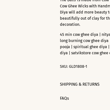
Cow Ghee Wicks with Handmad
Diya will add more beauty t
beautifully out of clay for t
decoration.
45 min cow ghee diya | nity
long burning cow ghee diya 
pooja | spiritual ghee diya 
diya | satvikstore cow ghee 
SKU:
GLD1808-1
SHIPPING & RETURNS
FAQs