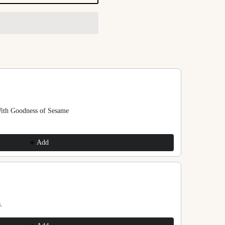
ns to navigate through product recommendations, or scroll horizontally
With Goodness of Sesame
Add
.