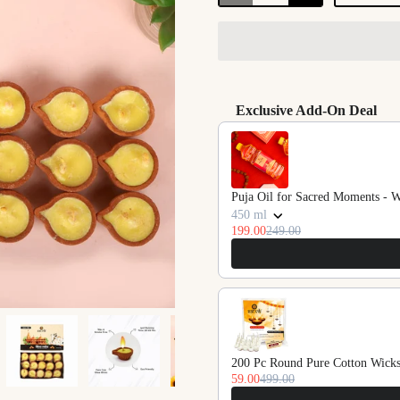
Exclusive Add-On Deal
Use the Previous and Next butto
Puja Oil for Sacred Moments - 
450 ml
199.00
249.00
200 Pc Round Pure Cotton Wicks
59.00
499.00