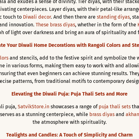
la and exudes a sense of divinity. Tier diyas, with their stacke
tivating centerpieces. Layer diyas, with their petal-like arra
ic touch to
Diwali decor
. And then there are
standing diyas
, st
 and innovation.
These brass diyas
, whether in the form of the
 of light over darkness and bring an aura of spirituality and 
ate Your Diwali Home Decorations with Rangoli Colors and Ste
lors
and stencils, add to the festive spirit and symbolize the
e in various forms, making them easy to work with and allowing 
nsuring that even beginners can achieve stunning results. The
ecise patterns, from traditional motifs to contemporary desig
Elevating the Diwali Puja: Puja Thali Sets and More
li puja,
SatvikStore.in
showcases a range of
puja thali sets
tha
, serves as a stunning centerpiece, while
brass diyas
and
akhan
the atmosphere with spirituality.
Tealights and Candles: A Touch of Simplicity and Charm