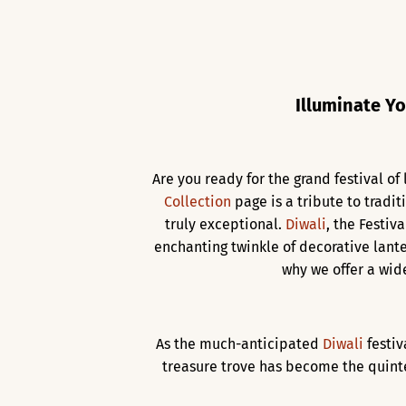
Illuminate Yo
Are you ready for the grand festival o
Collection
page is a tribute to tradit
truly exceptional.
Diwali
, the Festiv
enchanting twinkle of decorative lante
why we offer a wid
As the much-anticipated
Diwali
festi
treasure trove has become the quinte