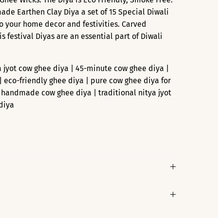
e Earthen Clay Diya a set of 15 Special Diwali
o your home decor and festivities. Carved
his festival Diyas are an essential part of Diwali
a jyot cow ghee diya | 45-minute cow ghee diya |
| eco-friendly ghee diya | pure cow ghee diya for
| handmade cow ghee diya | traditional nitya jyot
diya