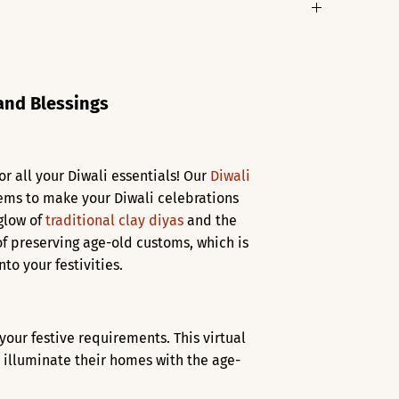
 and Blessings
or all your Diwali essentials! Our
Diwali
items to make your Diwali celebrations
 glow of
traditional clay diyas
and the
f preserving age-old customs, which is
to your festivities.
l your festive requirements. This virtual
 illuminate their homes with the age-