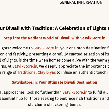
GENERAL INFORMATION
ur Diwali with Tradition: A Celebration of Lights
Step into the Radiant World of Diwali with SatvikStore.in
f lights? Welcome to
SatvikStore.in
, your one-stop destination f
ion and festivity, presenting a carefully curated selection of 
al of Lights, is the time when homes come alive with the warm
rns. At
SatvikStore.in
, we deeply appreciate the importance o
e range of
Traditional Clay Diyas
to infuse an authentic touch in
Satvikstore.in: Your Ultimate Diwali Destination
val approaches, look no further than
SatvikStore.in
to fulfill al
ssential hub for those seeking to embrace rich traditions and
old charm of flickering flames.