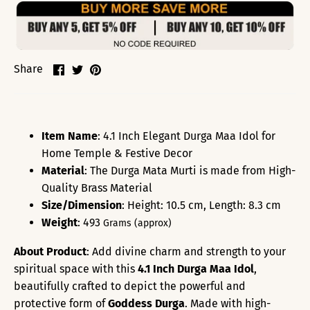
Share
Share
Pin
Share
on
on
it
Facebook
Twitter
Item Name
: 4.1 Inch Elegant Durga Maa Idol for
Home Temple & Festive Decor
Material
: The
Durga
Mata Murti is made from High-
Quality Brass Material
Size/Dimension
: Height: 10.5 cm, Length: 8.3 cm
Weight
: 493
Grams (approx)
About Product
: Add divine charm and strength to your
spiritual space with this
4.1 Inch Durga Maa Idol
,
beautifully crafted to depict the powerful and
protective form of
Goddess Durga
. Made with high-