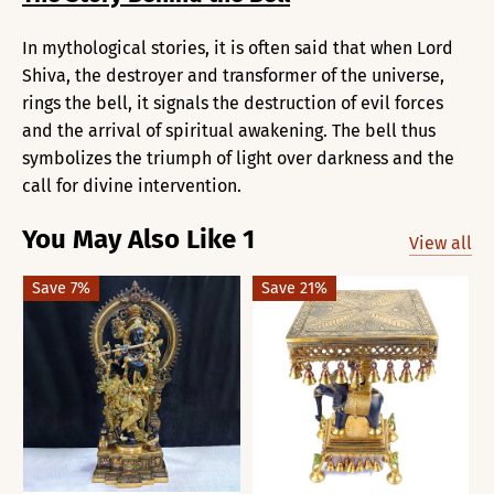
In mythological stories, it is often said that when Lord
Shiva, the destroyer and transformer of the universe,
rings the bell, it signals the destruction of evil forces
and the arrival of spiritual awakening. The bell thus
symbolizes the triumph of light over darkness and the
call for divine intervention.
You May Also Like 1
View all
Save 7%
Save 21%