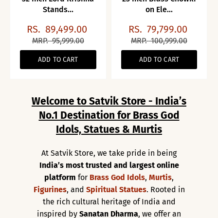
Stands...
on Ele...
RS.
89,499.00
RS.
79,799.00
MRP.
95,999.00
MRP.
100,999.00
ADD TO CART
ADD TO CART
Welcome to Satvik Store - India’s
No.1 Destination for Brass God
Idols, Statues & Murtis
At Satvik Store, we take pride in being
India’s most trusted and largest online
platform
for
Brass God Idols
,
Murtis
,
Figurines
, and
Spiritual Statues
. Rooted in
the rich cultural heritage of India and
inspired by
Sanatan Dharma
, we offer an