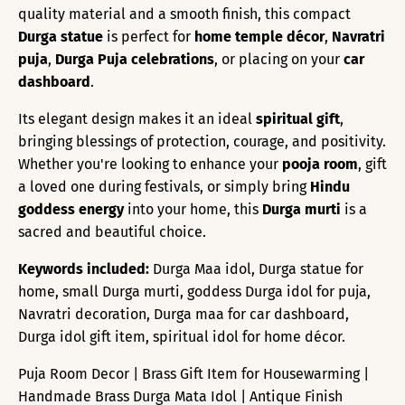
quality material and a smooth finish, this compact
Durga statue
is perfect for
home temple décor
,
Navratri
puja
,
Durga Puja celebrations
, or placing on your
car
dashboard
.
Its elegant design makes it an ideal
spiritual gift
,
bringing blessings of protection, courage, and positivity.
Whether you're looking to enhance your
pooja room
, gift
a loved one during festivals, or simply bring
Hindu
goddess energy
into your home, this
Durga murti
is a
sacred and beautiful choice.
Keywords included:
Durga Maa idol, Durga statue for
home, small Durga murti, goddess Durga idol for puja,
Navratri decoration, Durga maa for car dashboard,
Durga idol gift item, spiritual idol for home décor.
Puja Room Decor | Brass Gift Item for Housewarming |
Handmade Brass Durga Mata Idol | Antique Finish