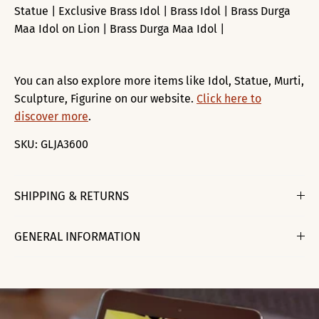
Statue | Exclusive Brass Idol | Brass Idol | Brass Durga
Maa Idol on Lion | Brass Durga Maa Idol |
You can also explore more items like Idol, Statue, Murti,
Sculpture, Figurine on our website.
Click here to
discover more
.
SKU:
GLJA3600
SHIPPING & RETURNS
GENERAL INFORMATION