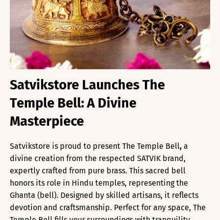
Satvikstore Launches The
Temple Bell: A Divine
Masterpiece
Satvikstore is proud to present The Temple Bell
,
a
divine creation from the respected SATVIK brand,
expertly crafted from pure brass. This sacred bell
honors its role in Hindu temples, representing the
Ghanta (bell). Designed by skilled artisans, it reflects
devotion and craftsmanship. Perfect for any space, The
Temple Bell fills your surroundings with tranquility,