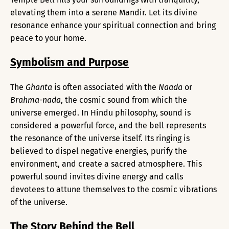
elevating them into a serene Mandir. Let its divine
resonance enhance your spiritual connection and bring
peace to your home.
Symbolism and Purpose
The
Ghanta
is often associated with the
Naada
or
Brahma-nada
, the cosmic sound from which the
universe emerged. In Hindu philosophy, sound is
considered a powerful force, and the bell represents
the resonance of the universe itself. Its ringing is
believed to dispel negative energies, purify the
environment, and create a sacred atmosphere. This
powerful sound invites divine energy and calls
devotees to attune themselves to the cosmic vibrations
of the universe.
The Story Behind the Bell