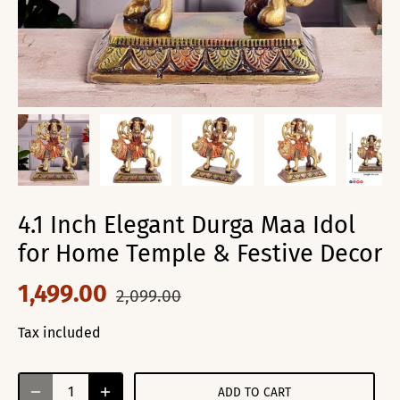
4.1 Inch Elegant Durga Maa Idol
for Home Temple & Festive Decor
1,499.00
2,099.00
Tax included
ADD TO CART