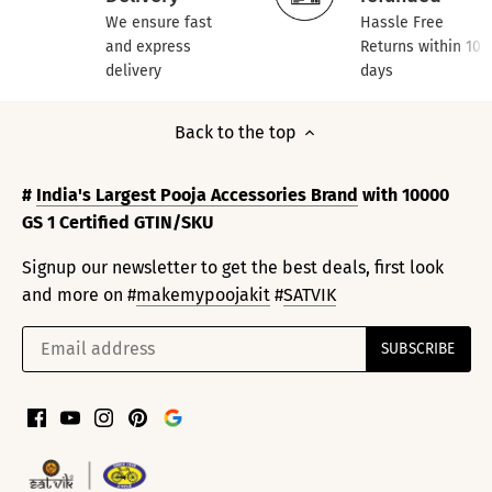
We ensure fast
Hassle Free
and express
Returns within 10
delivery
days
Back to the top
#
India's Largest Pooja Accessories Brand
with 10000
GS 1 Certified GTIN/SKU
Signup our newsletter to get the best deals, first look
and more on #
makemypoojakit
#
SATVIK