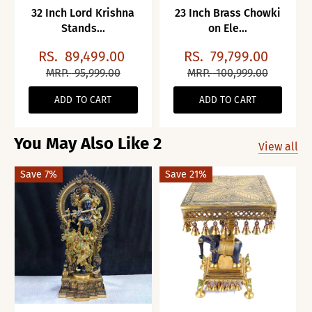
32 Inch Lord Krishna
23 Inch Brass Chowki
Stands...
on Ele...
RS.
89,499.00
RS.
79,799.00
MRP.
95,999.00
MRP.
100,999.00
ADD TO CART
ADD TO CART
You May Also Like 2
View all
Save 7%
Save 21%