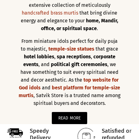
extensive collection of meticulously
handcrafted brass murtis
that bring divine
energy and elegance to your
home, Mandir,
office, or spiritual space
.
From miniature idols perfect for daily puja
to majestic,
temple-size statues
that grace
hotel lobbies
,
spa receptions
,
corporate
events
, and
political gift ceremonies
, we
have something to suit every spiritual need
and decor aesthetic. As the
top website for
God idols
and
best platform for temple-size
murtis
, Satvik Store is a trusted name among
spiritual buyers and decorators.
READ MORE
Speedy
Satisfied or
Delivery
refunded