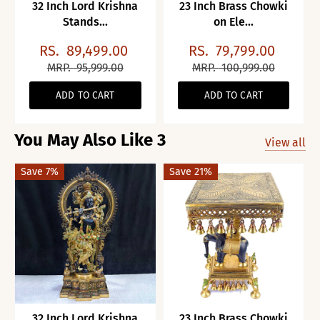
32 Inch Lord Krishna
23 Inch Brass Chowki
Stands...
on Ele...
RS.
89,499.00
RS.
79,799.00
MRP.
95,999.00
MRP.
100,999.00
ADD TO CART
ADD TO CART
You May Also Like 3
View all
Save 7%
Save 21%
32 Inch Lord Krishna
23 Inch Brass Chowki