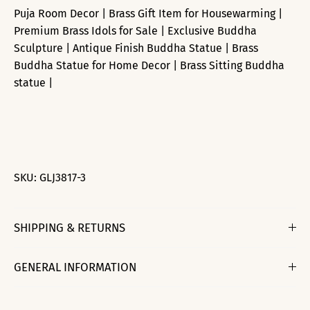
Puja Room Decor | Brass Gift Item for Housewarming |
Premium Brass Idols for Sale | Exclusive Buddha
Sculpture | Antique Finish Buddha Statue | Brass
Buddha Statue for Home Decor | Brass Sitting Buddha
statue |
SKU:
GLJ3817-3
SHIPPING & RETURNS
GENERAL INFORMATION