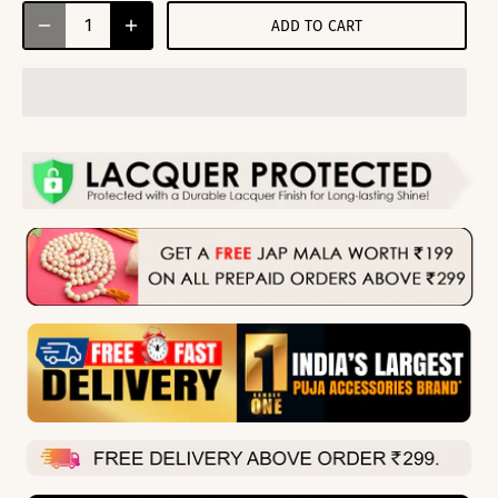
ADD TO CART