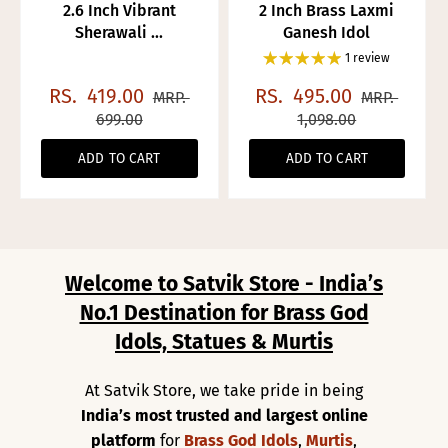
2.6 Inch Vibrant
2 Inch Brass Laxmi
Sherawali ...
Ganesh Idol
1 review
RS.
419.00
RS.
495.00
MRP.
MRP.
699.00
1,098.00
ADD TO CART
ADD TO CART
Welcome to Satvik Store - India’s
No.1 Destination for Brass God
Idols, Statues & Murtis
At Satvik Store, we take pride in being
India’s most trusted and largest online
platform
for
Brass God Idols
,
Murtis
,