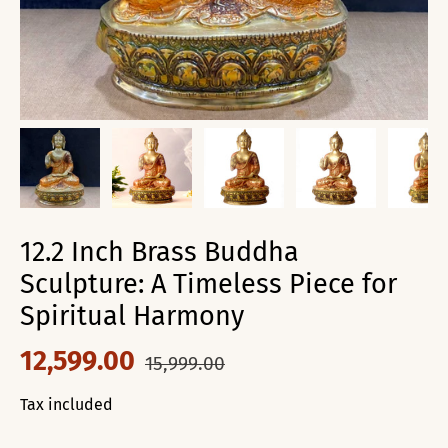
12.2 Inch Brass Buddha
Sculpture: A Timeless Piece for
Spiritual Harmony
12,599.00
15,999.00
Tax included