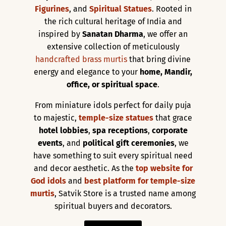
Figurines
, and
Spiritual Statues
. Rooted in
the rich cultural heritage of India and
inspired by
Sanatan Dharma
, we offer an
extensive collection of meticulously
handcrafted brass murtis
that bring divine
energy and elegance to your
home, Mandir,
office, or spiritual space
.
From miniature idols perfect for daily puja
to majestic,
temple-size statues
that grace
hotel lobbies
,
spa receptions
,
corporate
events
, and
political gift ceremonies
, we
have something to suit every spiritual need
and decor aesthetic. As the
top website for
God idols
and
best platform for temple-size
murtis
, Satvik Store is a trusted name among
spiritual buyers and decorators.