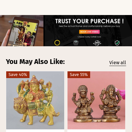
You May Also Like:
View all
Save 40%
Save 55%