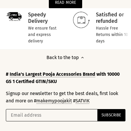
READ MORE
Speedy
Satisfied or
Delivery
refunded
We ensure fast
Hassle Free
and express
Returns within 10
delivery
days
Back to the top
#
India's Largest Pooja Accessories Brand
with 10000
GS 1 Certified GTIN/SKU
Signup our newsletter to get the best deals, first look
and more on #
makemypoojakit
#
SATVIK