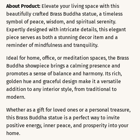
About Product:
Elevate your living space with this
beautifully crafted Brass Buddha statue, a timeless
symbol of peace, wisdom, and spiritual serenity.
Expertly designed with intricate details, this elegant
piece serves as both a stunning decor item and a
reminder of mindfulness and tranquility.
Ideal for home, office, or meditation spaces, the Brass
Buddha showpiece brings a calming presence and
promotes a sense of balance and harmony. Its rich,
golden hue and graceful design make it a versatile
addition to any interior style, from traditional to
modern.
Whether as a gift for loved ones or a personal treasure,
this Brass Buddha statue is a perfect way to invite
positive energy, inner peace, and prosperity into your
home.