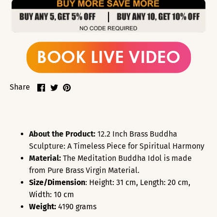
Share
Share
Pin
Share
on
on
it
Facebook
Twitter
About the Product:
12.2 Inch Brass Buddha
Sculpture: A Timeless Piece for Spiritual Harmony
Material:
The Meditation Buddha Idol is made
from Pure Brass Virgin Material.
Size/Dimension
: Height: 31 cm, Length: 20 cm,
Width: 10 cm
Weight:
4190 grams